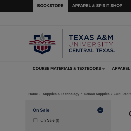
BOOKSTORE
APPAREL & SPIRIT SHOP
COURSE MATERIALS & TEXTBOOKS
APPAREL 
COURSE
APPAREL
MATERIALS
&
&
SPIRIT
TEXTBOOKS
SHOP
Home
Supplies & Technology
School Supplies
Calculator
LINK.
LINK.
PRESS
PRESS
Skip
ENTER
ENTER
to
Apply
On Sale
TO
TO
products
NAVIGATE
NAVIGAT
Filters
(1
On Sale
(1)
TO
TO
Products)
PAGE,
PAGE,