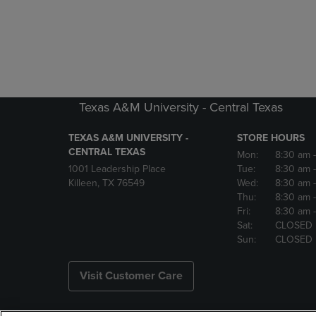
Texas A&M University - Central Texas
TEXAS A&M UNIVERSITY -
STORE HOURS
CENTRAL TEXAS
Mon:
8:30 am
1001 Leadership Place
Tue:
8:30 am
Killeen, TX 76549
Wed:
8:30 am
Thu:
8:30 am
Fri:
8:30 am
Sat:
CLOSED
Sun:
CLOSED
Visit Customer Care