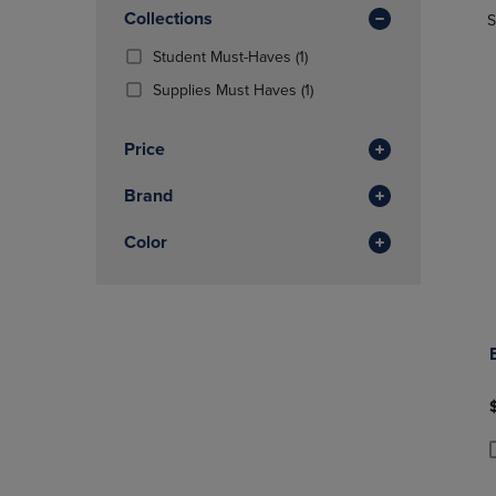
In
OR
Collections
OR
S
Total
DOWN
DOWN
(1
Student Must-Haves
(1)
ARROW
ARROW
Products)
KEY
KEY
(1
Supplies Must Haves
(1)
In
TO
TO
Products)
Total
OPEN
OPEN
In
Price
SUBMENU.
SUBMENU
Total
Brand
Color
P
P