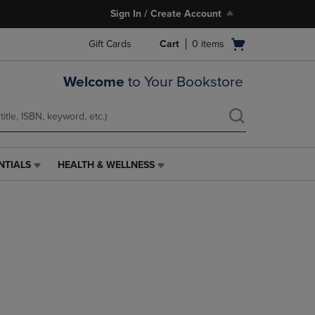
Sign In / Create Account
Open
Gift Cards
Cart
0
items
cart
menu
Welcome
to Your Bookstore
NTIALS
HEALTH & WELLNESS
HEALTH
&
WELLNESS
LINK.
PRESS
ENTER
TO
NAVIGATE
TO
PAGE,
OR