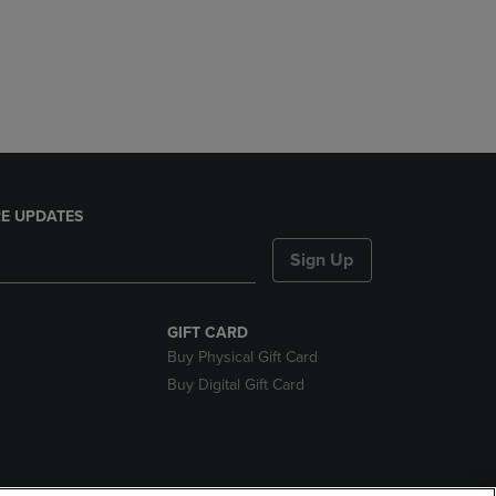
E UPDATES
Sign Up
GIFT CARD
Buy Physical Gift Card
Buy Digital Gift Card