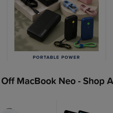
PORTABLE POWER
 Off MacBook Neo - Shop A