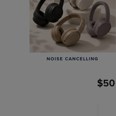
NOISE CANCELLING
$50