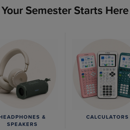
Your Semester Starts Here
HEADPHONES &
CALCULATORS
SPEAKERS