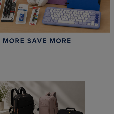
 MORE SAVE MORE