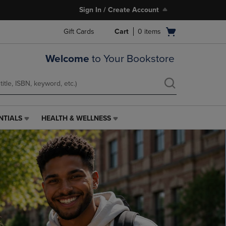
Sign In / Create Account
Open
Gift Cards
Cart
0
items
cart
menu
Welcome
to Your Bookstore
NTIALS
HEALTH & WELLNESS
HEALTH
&
WELLNESS
LINK.
PRESS
ENTER
TO
NAVIGATE
TO
PAGE,
OR