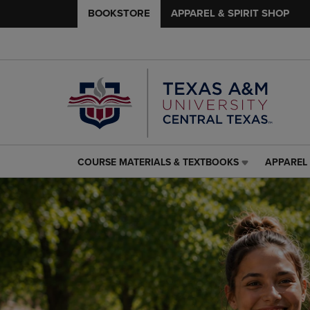
BOOKSTORE
APPAREL & SPIRIT SHOP
COURSE MATERIALS & TEXTBOOKS
APPAREL 
COURSE
APPAREL
MATERIALS
&
&
SPIRIT
TEXTBOOKS
SHOP
LINK.
LINK.
PRESS
PRESS
ENTER
ENTER
TO
TO
NAVIGATE
NAVIGAT
TO
TO
PAGE,
PAGE,