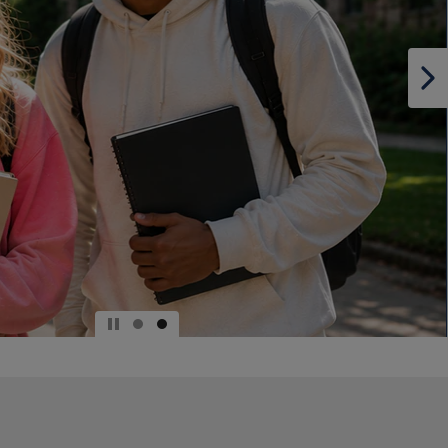
DOWN
ARROW
KEY
TO
OPEN
SUBMENU.