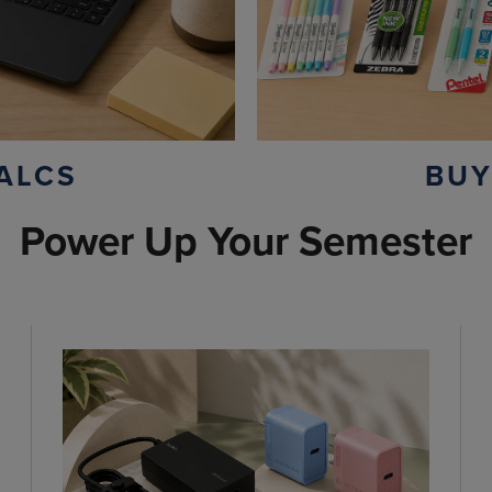
ALCS
BUY
Power Up Your Semester