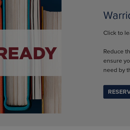
Warri
Click to 
Reduce th
ensure yo
need by th
RESERV