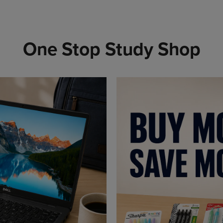
One Stop Study Shop