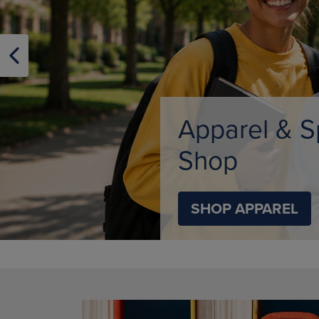
OR
OR
DOWN
DOWN
ARROW
ARROW
KEY
KEY
TO
TO
OPEN
OPEN
SUBMENU.
SUBMENU
Limited Tim
SHOP BACK TO C
DISABLE CAROUSEL AUTOPLAY