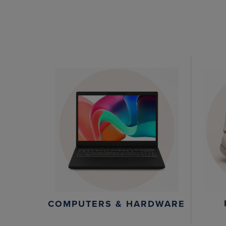
COMPUTERS & HARDWARE