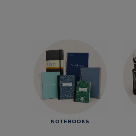
NOTEBOOKS