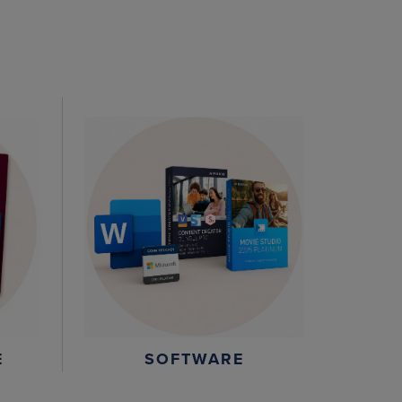
E
SOFTWARE