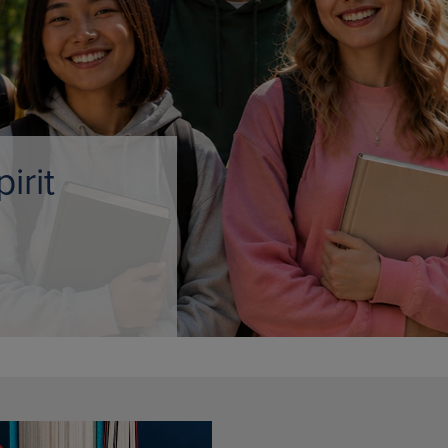
DOWN
ARROW
ARROW
KEY
KEY
TO
TO
OPEN
OPEN
SUBMENU.
SUBMENU.
.
e Only
AMPUS