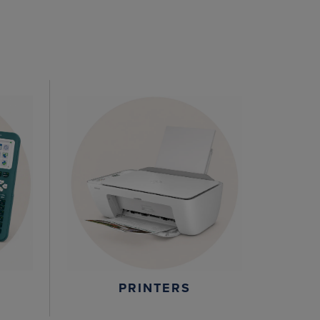
PRINTERS