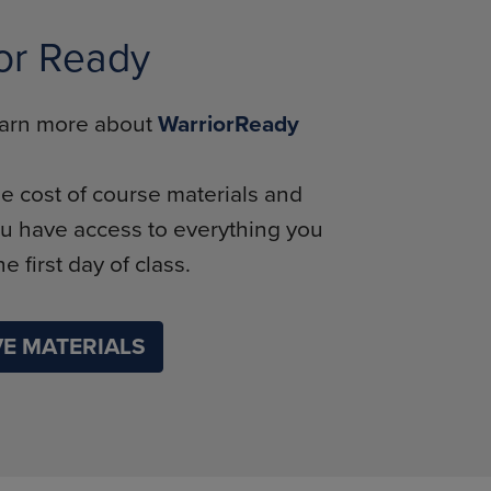
or Ready
learn more about
WarriorReady
e cost of course materials and
u have access to everything you
e first day of class.
E MATERIALS