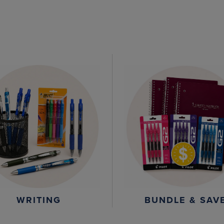
WRITING
BUNDLE & SAV