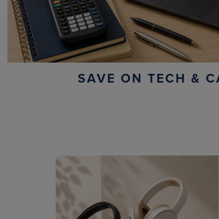
SAVE ON TECH & C