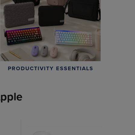
PRODUCTIVITY ESSENTIALS
pple