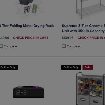
3-Tier Folding Metal Drying Rack
Supreme 3-Tier Chrome S
Unit with 350-lb Capacity
ORIGINAL PRICE
DISCOUNTED
ORIGINAL PRICE
DISCOUNTED
$69.98
CHECK PRICE IN CART
$109.98
CHECK PRICE IN
PRICE
PRICE
Compare
Compare
roduct added, Select 2 to 4 Products to Compare, Items added for compa
roduct removed, Select 2 to 4 Products to Compare, Items added for co
Product added, Select 2 to 4 
Product removed, Select 2 to
Online Only
Online Only
Sale