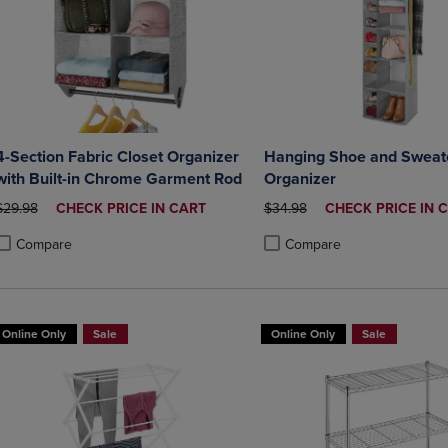
4-Section Fabric Closet Organizer
Hanging Shoe and Sweate
with Built-in Chrome Garment Rod
Organizer
ORIGINAL PRICE
DISCOUNTED
ORIGINAL PRICE
DISCOUNTED
$29.98
CHECK PRICE IN CART
$34.98
CHECK PRICE IN 
PRICE
PRICE
Compare
Compare
roduct added, Select 2 to 4 Products to Compare, Items added for compa
roduct removed, Select 2 to 4 Products to Compare, Items added for co
Product added, Select 2 to 4 
Product removed, Select 2 to
Online Only
Sale
Online Only
Sale