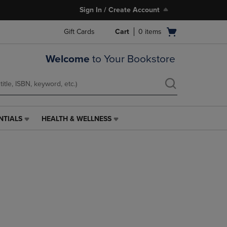
Sign In / Create Account
Open
Gift Cards
Cart
0
items
cart
menu
Welcome
to Your Bookstore
NTIALS
HEALTH & WELLNESS
HEALTH
&
WELLNESS
LINK.
PRESS
ENTER
TO
NAVIGATE
TO
PAGE,
OR