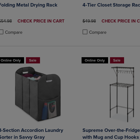
Folding Metal Drying Rack
4-Tier Closet Storage Ra
ORIGINAL PRICE
DISCOUNTED
ORIGINAL PRICE
DISCOUNTED
$54.98
CHECK PRICE IN CART
$49.98
CHECK PRICE IN 
PRICE
PRICE
Compare
Compare
roduct added, Select 2 to 4 Products to Compare, Items added for compa
roduct removed, Select 2 to 4 Products to Compare, Items added for co
Product added, Select 2 to 4 
Product removed, Select 2 to
Online Only
Sale
Online Only
Sale
3-Section Accordion Laundry
Supreme Over-the-Fridge
Sorter in Savvy Gray
with Mug and Cup Hooks