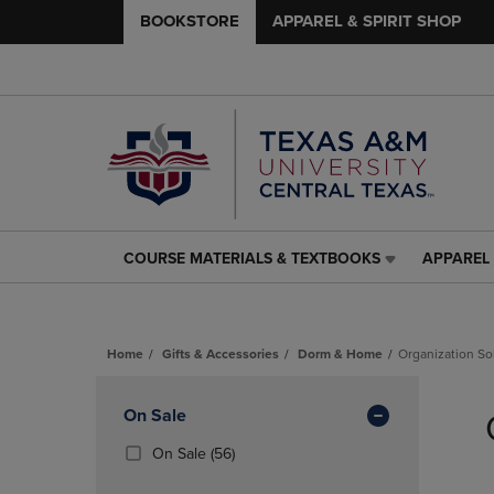
BOOKSTORE
APPAREL & SPIRIT SHOP
COURSE MATERIALS & TEXTBOOKS
APPAREL 
COURSE
APPAREL
MATERIALS
&
&
SPIRIT
TEXTBOOKS
SHOP
Home
Gifts & Accessories
Dorm & Home
Organization So
LINK.
LINK.
PRESS
PRESS
Skip
ENTER
ENTER
to
Apply
On Sale
TO
TO
products
NAVIGATE
NAVIGAT
Filters
(56
On Sale
(56)
TO
TO
Products)
PAGE,
PAGE,